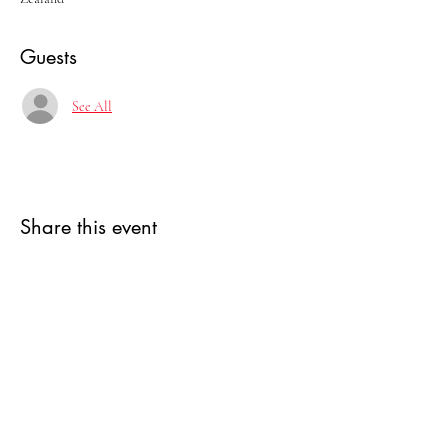
Guests
See All
Share this event