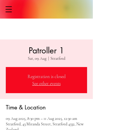
Patroller 1
Sat, 09 Aug
  |  
Stratford
Registration is closed
See other events
Time & Location
09 Aug 2025, 8:30 pm – 11 Aug 2025, 12:30 am
Stratford, 43 Miranda Street, Stratford 4332, New
Zealand