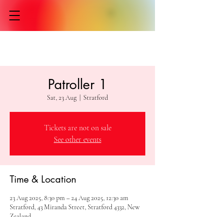
Patroller 1
Sat, 23 Aug
  |  
Stratford
Tickets are not on sale
See other events
Time & Location
23 Aug 2025, 8:30 pm – 24 Aug 2025, 12:30 am
Stratford, 43 Miranda Street, Stratford 4332, New
Zealand