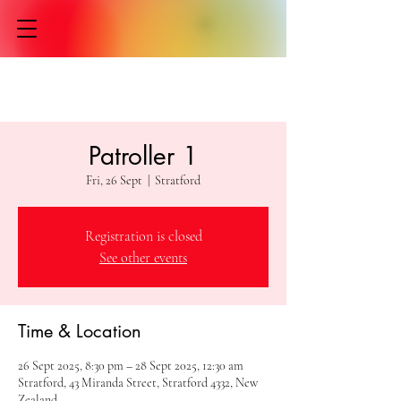
Patroller 1
Fri, 26 Sept
  |  
Stratford
Registration is closed
See other events
Time & Location
26 Sept 2025, 8:30 pm – 28 Sept 2025, 12:30 am
Stratford, 43 Miranda Street, Stratford 4332, New
Zealand