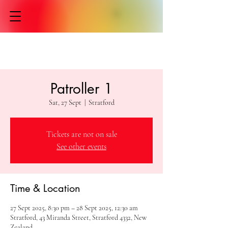
Patroller 1
Sat, 27 Sept
  |  
Stratford
Tickets are not on sale
See other events
Time & Location
27 Sept 2025, 8:30 pm – 28 Sept 2025, 12:30 am
Stratford, 43 Miranda Street, Stratford 4332, New
Zealand