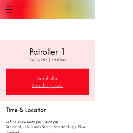
Patroller 1
Tue, 14 Oct
  |  
Stratford
Patrol filled
See other patrols
Time & Location
14 Oct 2025, 12:00 pm – 4:00 pm
Stratford, 43 Miranda Street, Stratford 4332, New
Zealand