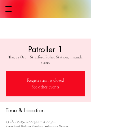
Patroller 1
Thu, 23 Oct
  |  
Stratford Police Station, miranda
Street
Registration is closed
See other events
Time & Location
23 Oct 2025, 12:00 pm – 4:00 pm
Stratford Police Station, miranda Street