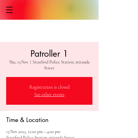
Patroller 1
Thu, 13 Nov
  |  
Stratford Police Station, miranda
Street
Registration is closed
See other events
Time & Location
13 Nov 2025, 12:00 pm – 4:00 pm
Stratford Police Station, miranda Street