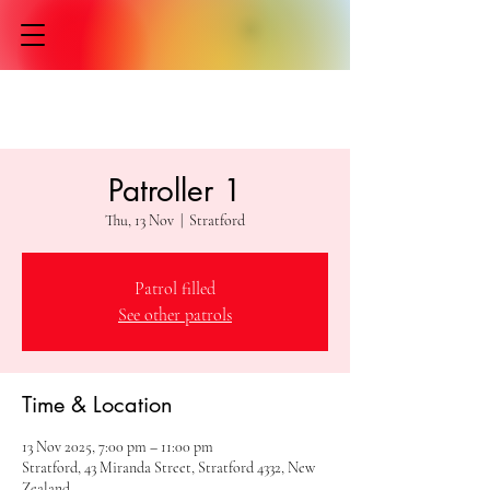
Patroller 1
Thu, 13 Nov
  |  
Stratford
Patrol filled
See other patrols
Time & Location
13 Nov 2025, 7:00 pm – 11:00 pm
Stratford, 43 Miranda Street, Stratford 4332, New
Zealand