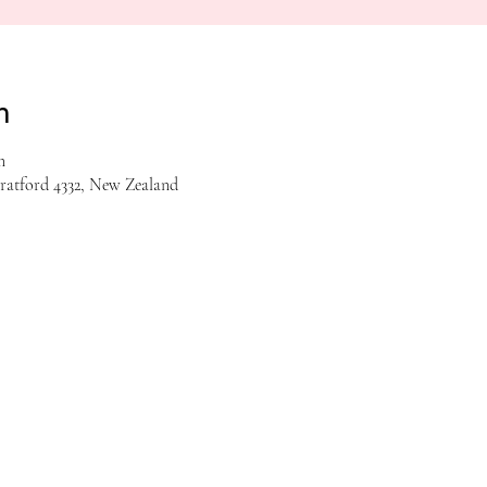
n
m
tratford 4332, New Zealand