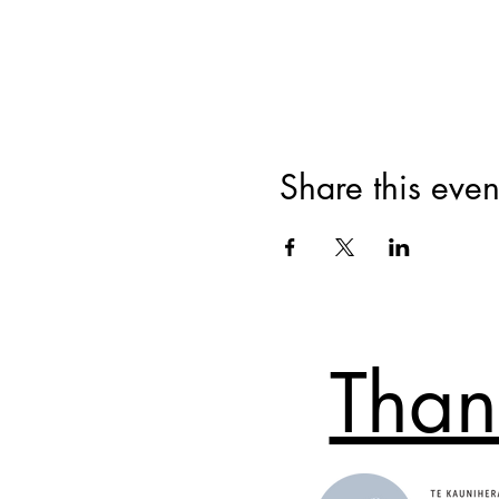
Share this even
Than