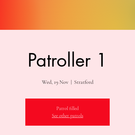
Patroller 1
Wed, 19 Nov
  |  
Stratford
Patrol filled
See other patrols