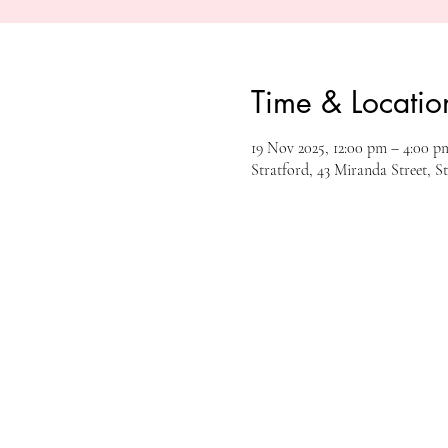
Time & Locatio
19 Nov 2025, 12:00 pm – 4:00 p
Stratford, 43 Miranda Street, S