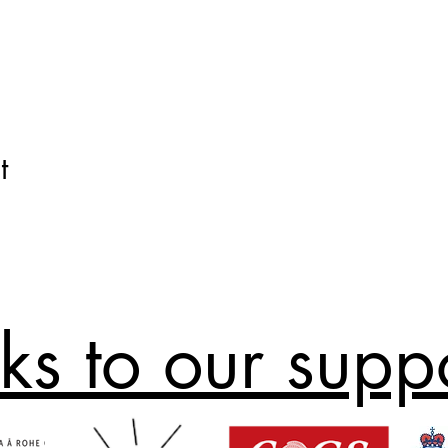
t
ks to our supp