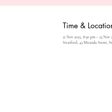
Time & Locatio
21 Nov 2025, 8:30 pm – 23 Nov 2
Stratford, 43 Miranda Street, S