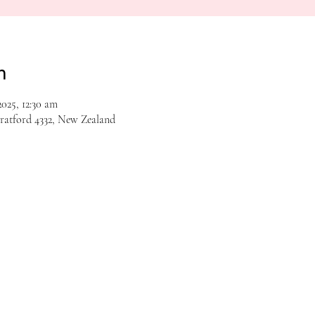
n
025, 12:30 am
tratford 4332, New Zealand