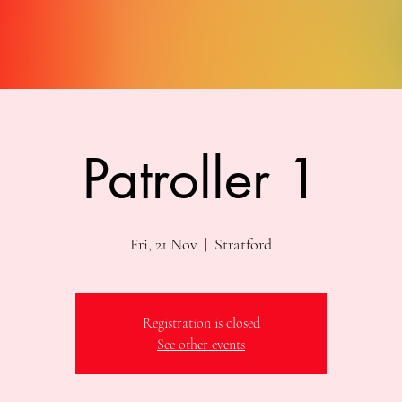
Patroller 1
Fri, 21 Nov
  |  
Stratford
Registration is closed
See other events