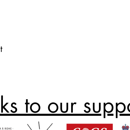
t
ks to our supp