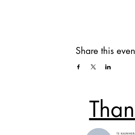
Share this even
Than