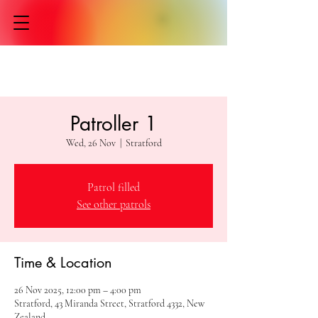
Patroller 1
Wed, 26 Nov
  |  
Stratford
Patrol filled
See other patrols
Time & Location
26 Nov 2025, 12:00 pm – 4:00 pm
Stratford, 43 Miranda Street, Stratford 4332, New
Zealand