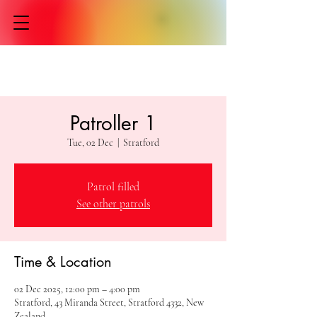
Patroller 1
Tue, 02 Dec
  |  
Stratford
Patrol filled
See other patrols
Time & Location
02 Dec 2025, 12:00 pm – 4:00 pm
Stratford, 43 Miranda Street, Stratford 4332, New
Zealand