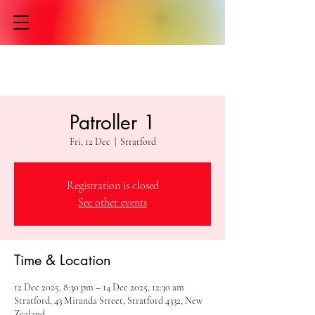
Patroller 1
Fri, 12 Dec
  |  
Stratford
Registration is closed
See other events
Time & Location
12 Dec 2025, 8:30 pm – 14 Dec 2025, 12:30 am
Stratford, 43 Miranda Street, Stratford 4332, New
Zealand