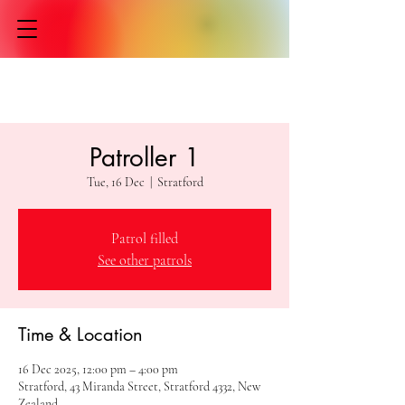
Patroller 1
Tue, 16 Dec
  |  
Stratford
Patrol filled
See other patrols
Time & Location
16 Dec 2025, 12:00 pm – 4:00 pm
Stratford, 43 Miranda Street, Stratford 4332, New
Zealand