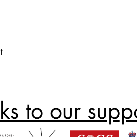
t
ks to our supp