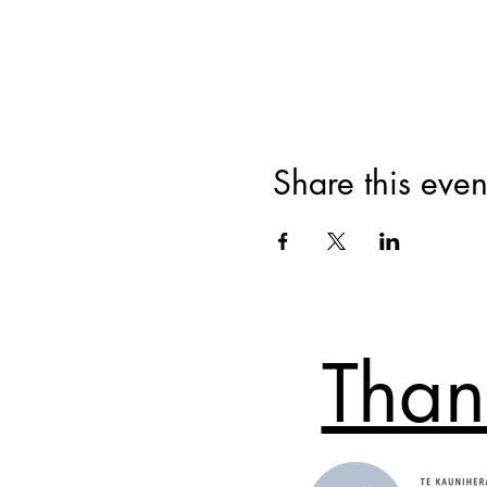
Share this even
Than