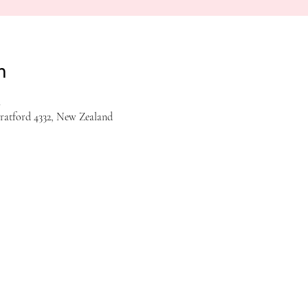
n
m
tratford 4332, New Zealand