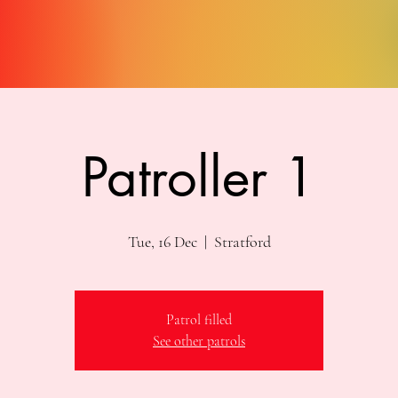
Patroller 1
Tue, 16 Dec
  |  
Stratford
Patrol filled
See other patrols