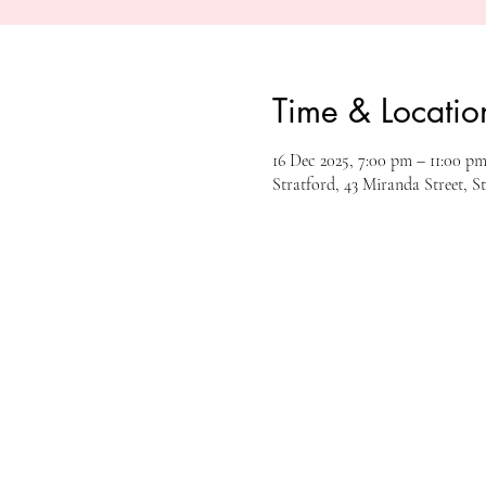
Time & Locatio
16 Dec 2025, 7:00 pm – 11:00 p
Stratford, 43 Miranda Street, S