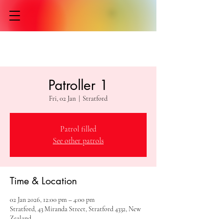
Patroller 1
Fri, 02 Jan
  |  
Stratford
Patrol filled
See other patrols
Time & Location
02 Jan 2026, 12:00 pm – 4:00 pm
Stratford, 43 Miranda Street, Stratford 4332, New
Zealand