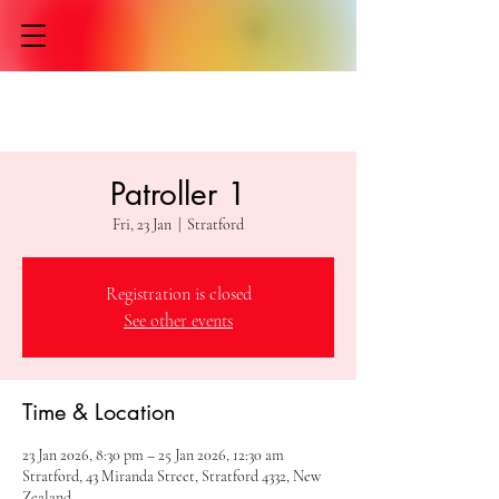
Patroller 1
Fri, 23 Jan
  |  
Stratford
Registration is closed
See other events
Time & Location
23 Jan 2026, 8:30 pm – 25 Jan 2026, 12:30 am
Stratford, 43 Miranda Street, Stratford 4332, New
Zealand