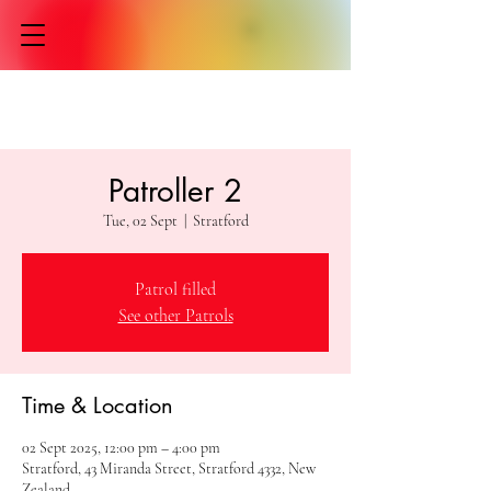
Patroller 2
Tue, 02 Sept
  |  
Stratford
Patrol filled
See other Patrols
Time & Location
02 Sept 2025, 12:00 pm – 4:00 pm
Stratford, 43 Miranda Street, Stratford 4332, New
Zealand