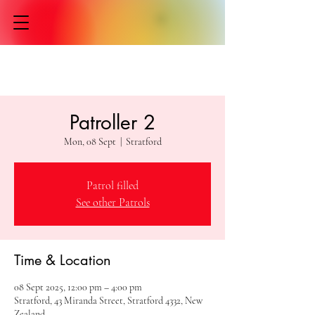
Patroller 2
Mon, 08 Sept
  |  
Stratford
Patrol filled
See other Patrols
Time & Location
08 Sept 2025, 12:00 pm – 4:00 pm
Stratford, 43 Miranda Street, Stratford 4332, New
Zealand