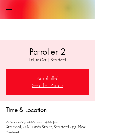
Patroller 2
Fri, 10 Oct
  |  
Stratford
Patrol filled
See other Patrols
Time & Location
10 Oct 2025, 12:00 pm – 4:00 pm
Stratford, 43 Miranda Street, Stratford 4332, New
Zealand