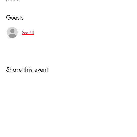
Guests
See All
Share this event