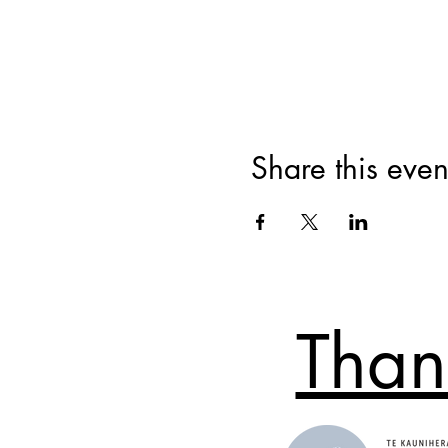
Share this even
Than