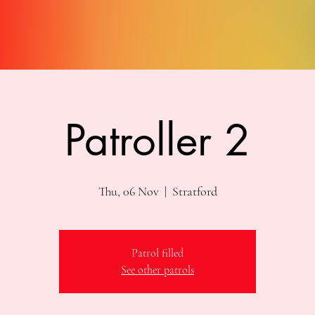
Patroller 2
Thu, 06 Nov
  |  
Stratford
Patrol filled
See other patrols