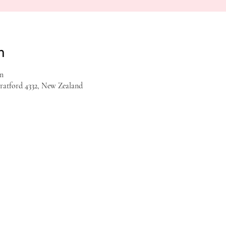
n
m
tratford 4332, New Zealand