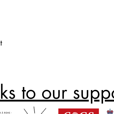
t
ks to our supp