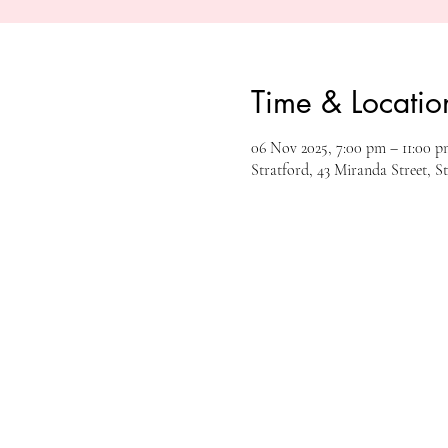
Time & Locatio
06 Nov 2025, 7:00 pm – 11:00 p
Stratford, 43 Miranda Street, S