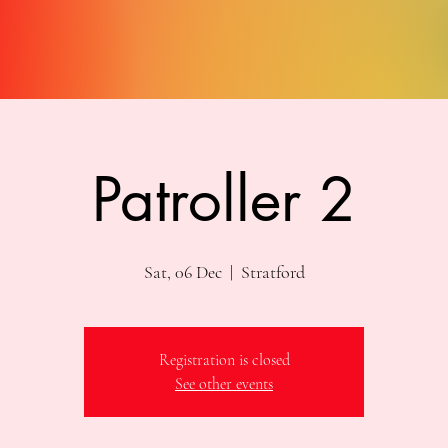
Patroller 2
Sat, 06 Dec
  |  
Stratford
Registration is closed
See other events