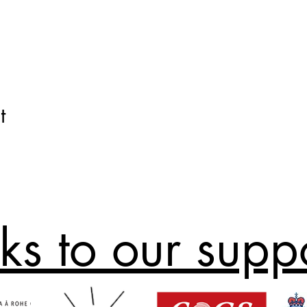
t
ks to our supp