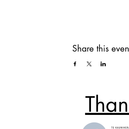
Share this even
Than