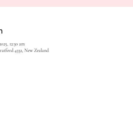
n
025, 12:30 am
tratford 4332, New Zealand