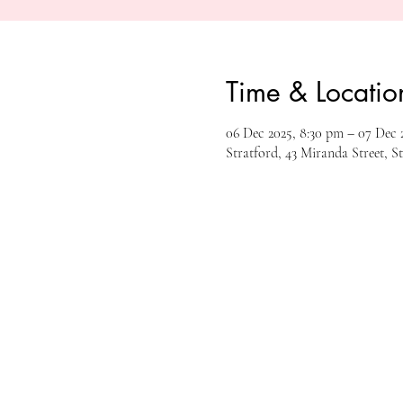
Time & Locatio
06 Dec 2025, 8:30 pm – 07 Dec 2
Stratford, 43 Miranda Street, S