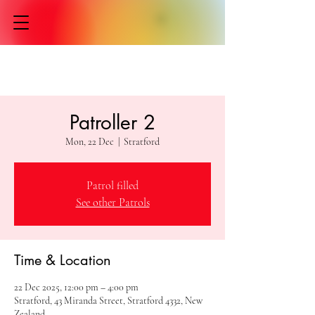
Patroller 2
Mon, 22 Dec
  |  
Stratford
Patrol filled
See other Patrols
Time & Location
22 Dec 2025, 12:00 pm – 4:00 pm
Stratford, 43 Miranda Street, Stratford 4332, New
Zealand