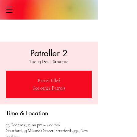
Patroller 2
Tue, 23 Dec
  |  
Stratford
Patrol filled
See other Patrols
Time & Location
23 Dec 2025, 12:00 pm – 4:00 pm
Stratford, 43 Miranda Street, Stratford 4332, New
Zealand