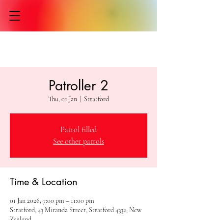
Patroller 2
Thu, 01 Jan
  |  
Stratford
Patrol filled
See other patrols
Time & Location
01 Jan 2026, 7:00 pm – 11:00 pm
Stratford, 43 Miranda Street, Stratford 4332, New
Zealand