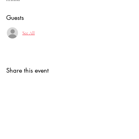
Guests
See All
Share this event