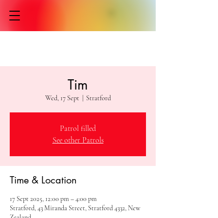
Tim
Wed, 17 Sept
  |  
Stratford
Patrol filled
See other Patrols
Time & Location
17 Sept 2025, 12:00 pm – 4:00 pm
Stratford, 43 Miranda Street, Stratford 4332, New
Zealand